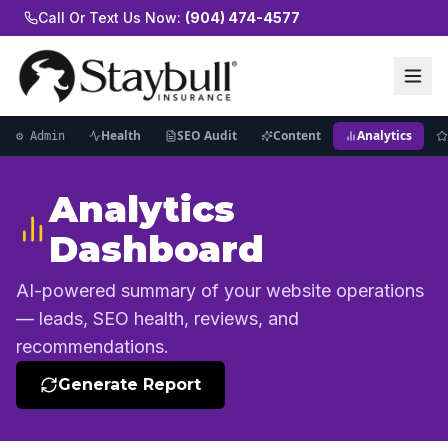
Call Or Text Us Now:
(904) 474-4577
Health
SEO Audit
Content
Analytics
⚙ Admin
Analytics
Dashboard
AI-powered summary of your website operations
— leads, SEO health, reviews, and
recommendations.
Generate Report