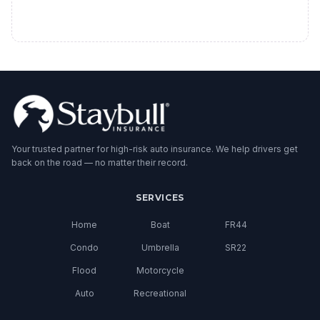
Your trusted partner for high-risk auto insurance. We help drivers get
back on the road — no matter their record.
SERVICES
Home
Boat
FR44
Condo
Umbrella
SR22
Flood
Motorcycle
Auto
Recreational