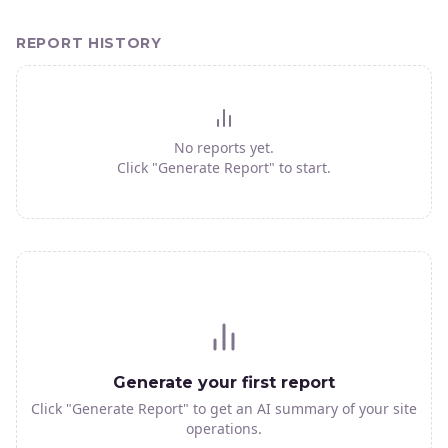
REPORT HISTORY
No reports yet.
Click "Generate Report" to start.
Generate your first report
Click "Generate Report" to get an AI summary of your site
operations.