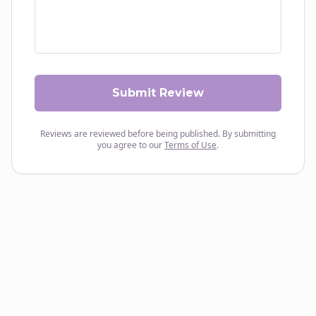
Submit Review
Reviews are reviewed before being published. By submitting
you agree to our
Terms of Use
.