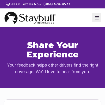
Call Or Text Us Now:
(904) 474-4577
Share Your
Experience
Your feedback helps other drivers find the right
coverage. We'd love to hear from you.