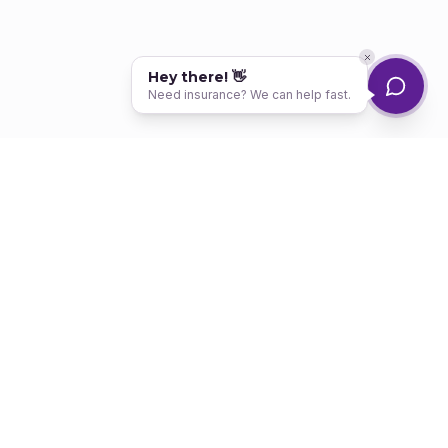
Hey there! 👋
Need insurance? We can help fast.
Your trusted partner for high-risk auto insurance. We help drivers get
back on the road — no matter their record.
SERVICES