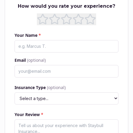
How would you rate your experience?
Your Name
*
Email
(optional)
Insurance Type
(optional)
Your Review
*