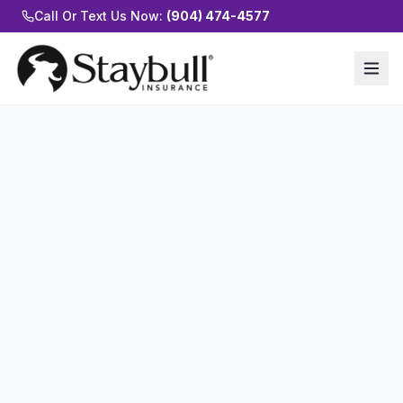
Call Or Text Us Now:
(904) 474-4577