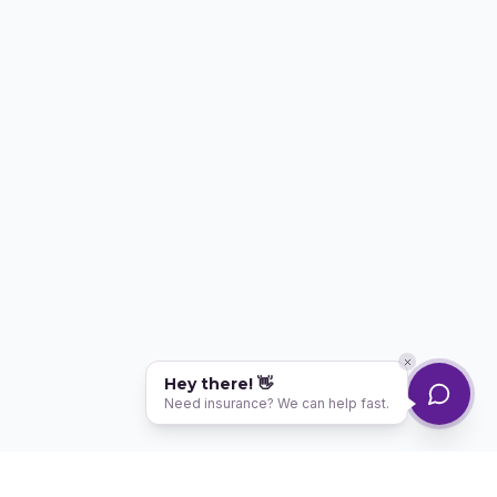
Hey there! 👋
Need insurance? We can help fast.