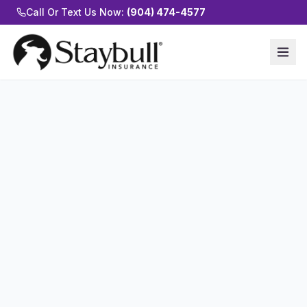
Call Or Text Us Now:
(904) 474-4577