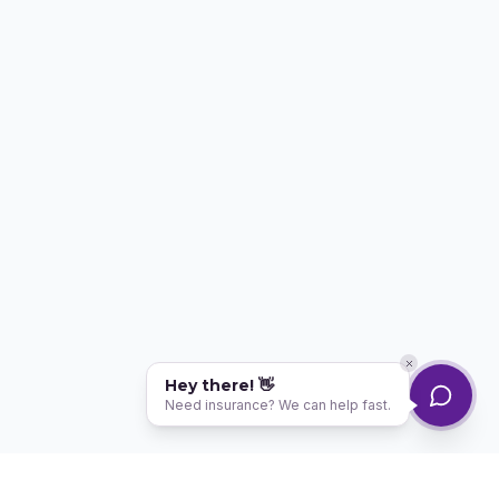
Hey there! 👋
Need insurance? We can help fast.